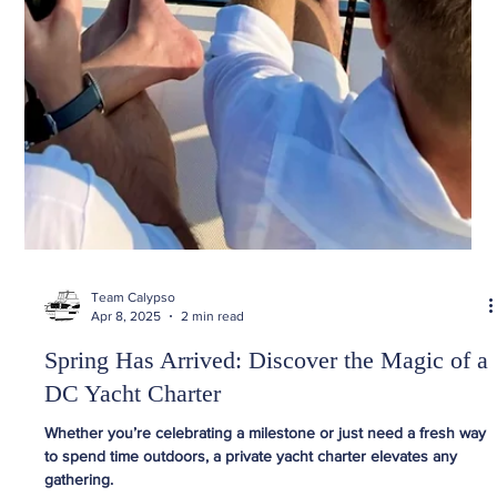
Team Calypso
Apr 8, 2025
2 min read
Spring Has Arrived: Discover the Magic of a
DC Yacht Charter
Whether you’re celebrating a milestone or just need a fresh way
to spend time outdoors, a private yacht charter elevates any