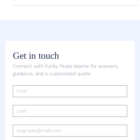
The Ultimate Guide to Yacht Charters in
Washington, DC
Washington, DC is known for its iconic monuments and historic
landmarks, but there’s no better way to experience the city than
from the...
Get in touch
Connect with Funky Pirate Marine for answers, 
guidance, and a customized quote.