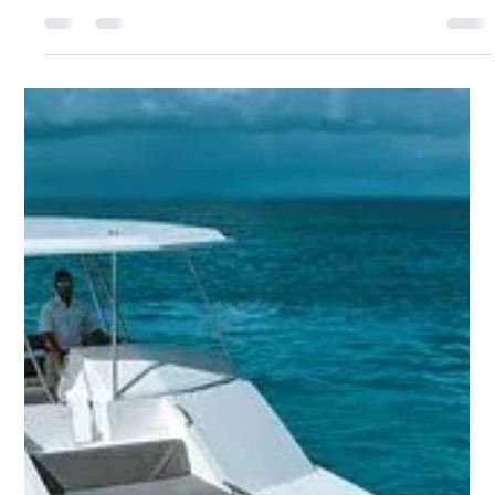
gathering.