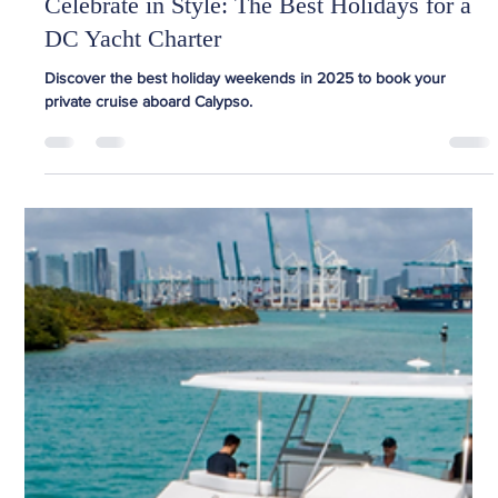
Team Calypso
Mar 31, 2025
2 min read
Celebrate in Style: The Best Holidays for a
DC Yacht Charter
Discover the best holiday weekends in 2025 to book your
private cruise aboard Calypso.