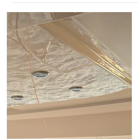
Explore the key differences between luxury and standard yacht
charters.