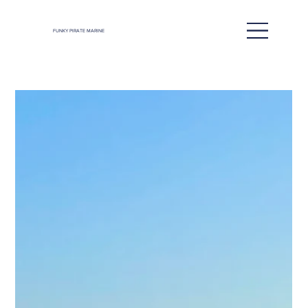
FUNKY PIRATE MARINE