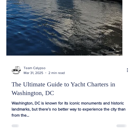
Team Calypso
Mar 31, 2025
2 min read