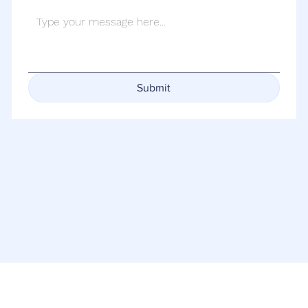
Submit