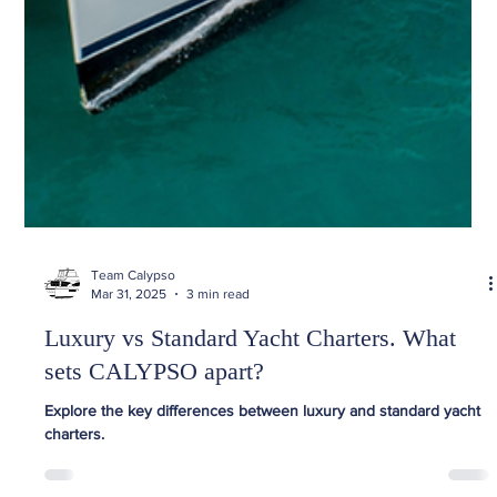
Team Calypso
Mar 31, 2025
3 min read
Luxury vs Standard Yacht Charters. What
sets CALYPSO apart?