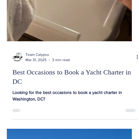
Team Calypso
Mar 31, 2025
3 min read
Best Occasions to Book a Yacht Charter in
DC
Looking for the best occasions to book a yacht charter in