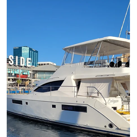
Washington, DC?